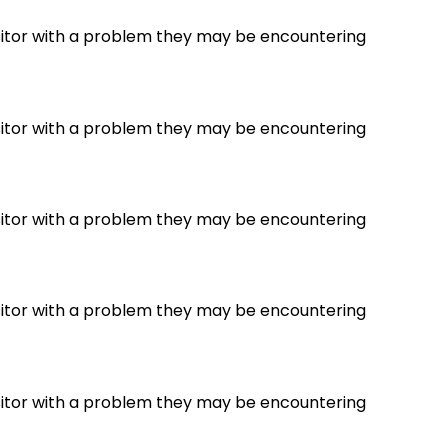
visitor with a problem they may be encountering
visitor with a problem they may be encountering
visitor with a problem they may be encountering
visitor with a problem they may be encountering
visitor with a problem they may be encountering