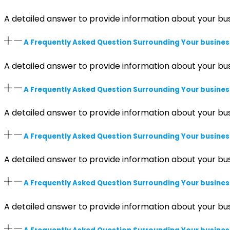
A detailed answer to provide information about your bus
A Frequently Asked Question Surrounding Your busines
A detailed answer to provide information about your bus
A Frequently Asked Question Surrounding Your busines
A detailed answer to provide information about your bus
A Frequently Asked Question Surrounding Your busines
A detailed answer to provide information about your bus
A Frequently Asked Question Surrounding Your busines
A detailed answer to provide information about your bus