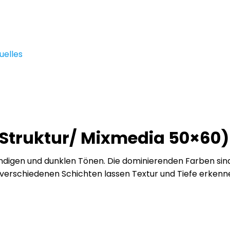
uelles
t Struktur/ Mixmedia 50×60)
digen und dunklen Tönen. Die dominierenden Farben sind P
ie verschiedenen Schichten lassen Textur und Tiefe erken