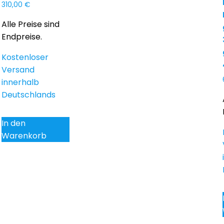
310,00
€
Alle Preise sind
Endpreise.
Kostenloser
Versand
innerhalb
Deutschlands
In den
Warenkorb