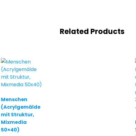
Related Products
Menschen
(Acrylgemälde
mit Struktur,
Mixmedia
50×40)