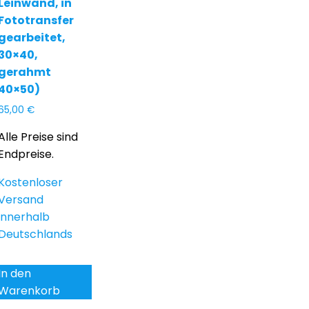
Leinwand, in
Fototransfer
gearbeitet,
30×40,
gerahmt
40×50)
65,00
€
Alle Preise sind
Endpreise.
Kostenloser
Versand
innerhalb
Deutschlands
In den
Warenkorb