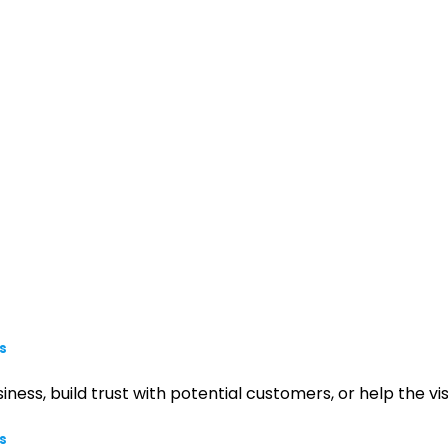
s
iness, build trust with potential customers, or help the 
s