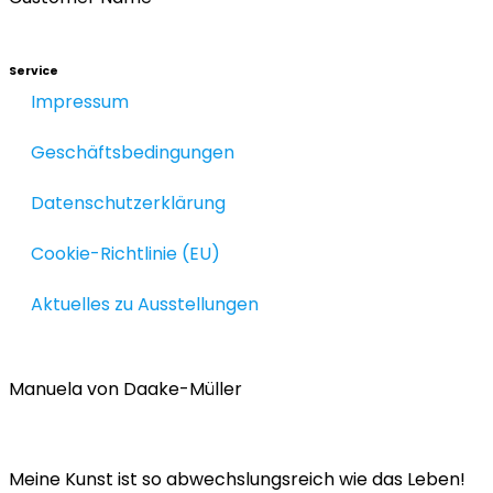
Service
Impressum
Geschäftsbedingungen
Datenschutzerklärung
Cookie-Richtlinie (EU)
Aktuelles zu Ausstellungen
Manuela von Daake-Müller
Meine Kunst ist so abwechslungsreich wie das Leben!