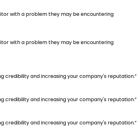
visitor with a problem they may be encountering
visitor with a problem they may be encountering
g credibility and increasing your company's reputation.”
g credibility and increasing your company's reputation.”
g credibility and increasing your company's reputation.”