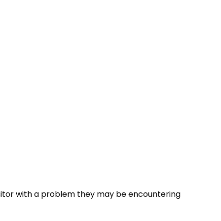
visitor with a problem they may be encountering