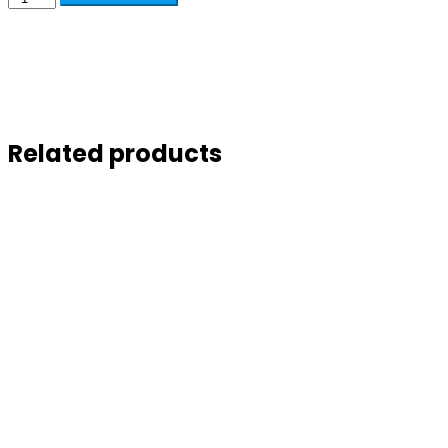
Related products