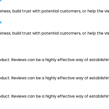
s
iness, build trust with potential customers, or help the 
s
iness, build trust with potential customers, or help the 
ct. Reviews can be a highly effective way of establishin
ct. Reviews can be a highly effective way of establishin
ct. Reviews can be a highly effective way of establishin