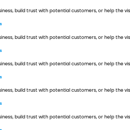
iness, build trust with potential customers, or help the 
s
iness, build trust with potential customers, or help the 
s
iness, build trust with potential customers, or help the 
s
iness, build trust with potential customers, or help the 
s
iness, build trust with potential customers, or help the 