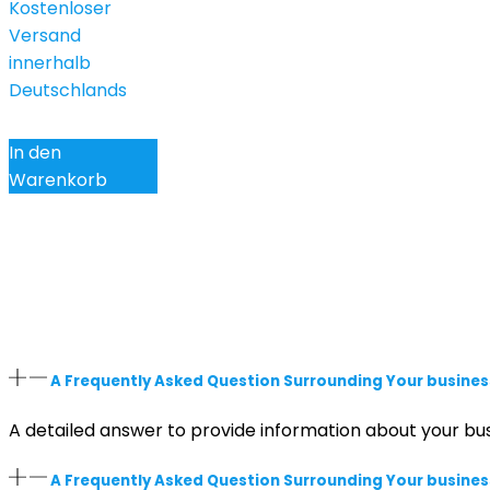
Kostenloser
Versand
innerhalb
Deutschlands
In den
Warenkorb
A Frequently Asked Question Surrounding Your busines
A detailed answer to provide information about your bus
A Frequently Asked Question Surrounding Your busines