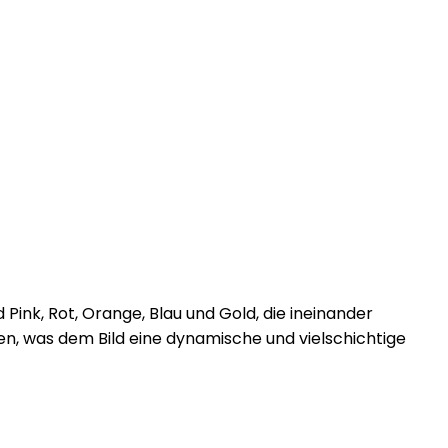
ink, Rot, Orange, Blau und Gold, die ineinander
nen, was dem Bild eine dynamische und vielschichtige