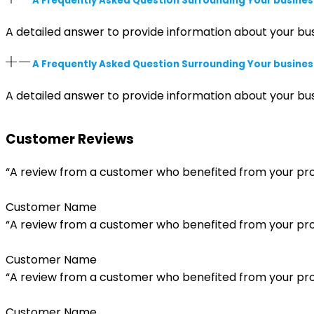
A Frequently Asked Question Surrounding Your busines
A detailed answer to provide information about your bus
A Frequently Asked Question Surrounding Your busines
A detailed answer to provide information about your bus
Customer Reviews
“A review from a customer who benefited from your produ
Customer Name
“A review from a customer who benefited from your produ
Customer Name
“A review from a customer who benefited from your produ
Customer Name