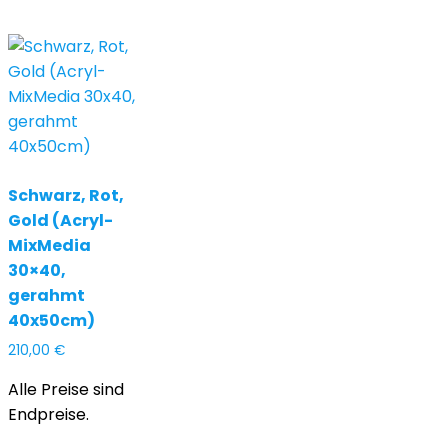
Schwarz, Rot,
Gold (Acryl-
MixMedia
30×40,
gerahmt
40x50cm)
210,00
€
Alle Preise sind
Endpreise.