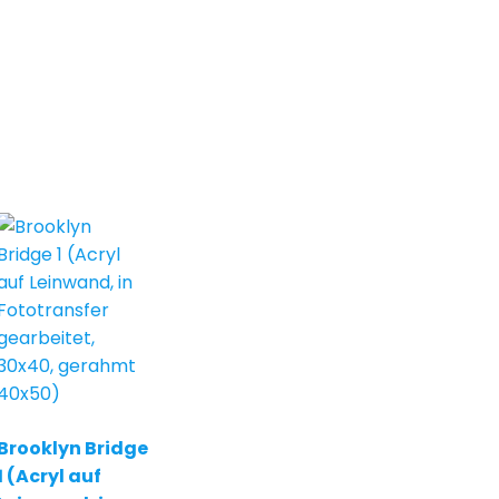
Brooklyn Bridge
1 (Acryl auf