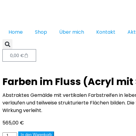
Home
Shop
Über mich
Kontakt
Akt
0,00
€
Farben im Fluss (Acryl mi
Abstraktes Gemälde mit vertikalen Farbstreifen in leben
verlaufen und teilweise strukturierte Flächen bilden. D
Wirkung verleiht.
565,00
€
In den Warenkorb