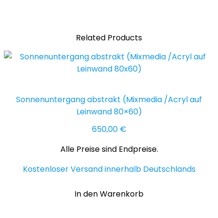
(Acryl
50x50
cm)
Related Products
Menge
Sonnenuntergang abstrakt (Mixmedia /Acryl auf
Leinwand 80×60)
650,00
€
Alle Preise sind Endpreise.
Kostenloser Versand innerhalb Deutschlands
In den Warenkorb