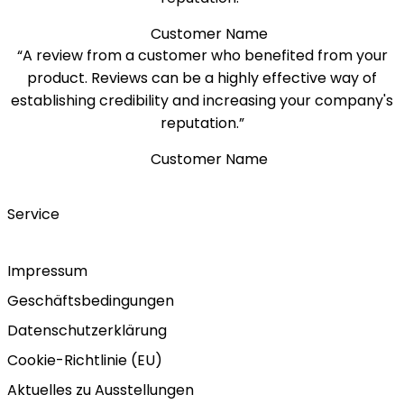
Customer Name
“A review from a customer who benefited from your
product. Reviews can be a highly effective way of
establishing credibility and increasing your company's
reputation.”
Customer Name
Service
Impressum
Geschäftsbedingungen
Datenschutzerklärung
Cookie-Richtlinie (EU)
Aktuelles zu Ausstellungen