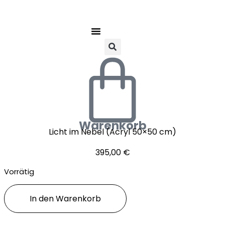
Warenkorb
Licht im Nebel (Acryl 50×50 cm)
395,00
€
Vorrätig
Licht
In den Warenkorb
im
Nebel