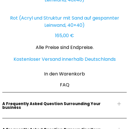
Rot (Acryl und Struktur mit Sand auf gespannter
Leinwand, 40×40)
165,00
€
Alle Preise sind Endpreise.
Kostenloser Versand innerhalb Deutschlands
In den Warenkorb
FAQ
A Frequently Asked Question Surrounding Your
business