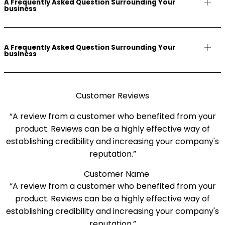
A Frequently Asked Question Surrounding Your
business
A Frequently Asked Question Surrounding Your
business
Customer Reviews
“A review from a customer who benefited from your
product. Reviews can be a highly effective way of
establishing credibility and increasing your company's
reputation.”
Customer Name
“A review from a customer who benefited from your
product. Reviews can be a highly effective way of
establishing credibility and increasing your company's
reputation.”