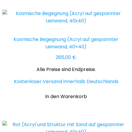
Kosmische Begegnung (Acryl auf gespannter
Leinwand, 40×40)
265,00
€
Alle Preise sind Endpreise.
Kostenloser Versand innerhalb Deutschlands
In den Warenkorb