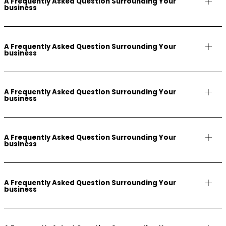
A Frequently Asked Question Surrounding Your
business
A Frequently Asked Question Surrounding Your
business
A Frequently Asked Question Surrounding Your
business
A Frequently Asked Question Surrounding Your
business
A Frequently Asked Question Surrounding Your
business